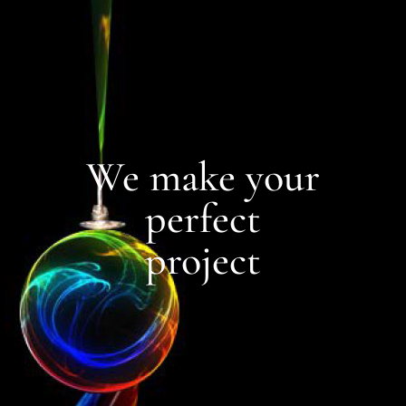
We make your
perfect
project